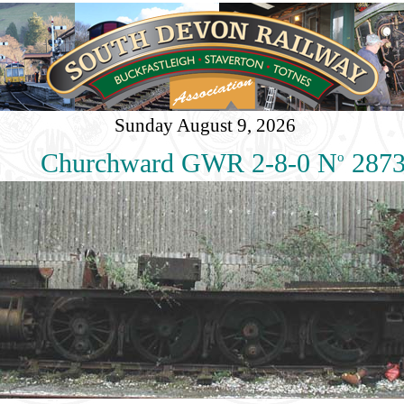
Sunday August 9, 2026
Churchward GWR 2-8-0 N
287
o