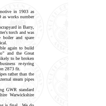
motive in 1903 as
19 as works number
scrapyard in Barry,
ter's torch and was
 boiler and spare
ical.
ble again to build
o” and the Great
ikely to be broken
siness re-tyring
on 2873 fit.
pes rather than the
ternal steam pipes
ving GWR standard
hire Warwickshire
ng is final. We do