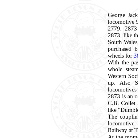
George Jack
locomotive 
2779. 2873 i
2873, like t
South Wales,
purchased b
wheels for
3
With the pas
whole stea
Western Soci
up. Also S
locomotives 
2873 is an o
C.B. Collet
like “Dumbl
The couplin
locomotive 
Railway at 
At the momen