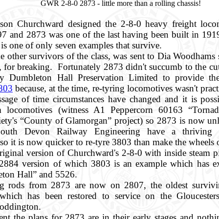
GWR 2-8-0 2873 - little more than a rolling chassis!
son Churchward designed the 2-8-0 heavy freight loco
97 and 2873 was one of the last having been built in 19
s one of only seven examples that survive.
he other survivors of the class, was sent to Dia Woodhams 
 for breaking. Fortunately 2873 didn't succumb to the cut
y Dumbleton Hall Preservation Limited to provide the
803
because, at the time, re-tyring locomotives wasn't pract
sage of time circumstances have changed and it is possi
m locomotives (witness A1 Peppercorn 60163 “Tornad
ety's “County of Glamorgan” project) so 2873 is now unl
outh Devon Railway Engineering have a thriving bu
so it is now quicker to re-tyre 3803 than make the wheels 
riginal version of Churchward's 2-8-0 with inside steam pi
 2884 version of which 3803 is an example which has ex
eton Hall” and 5526.
g rods from 2873 are now on 2807, the oldest survi
which has been restored to service on the Gloucesters
Toddington.
t the plans for 2873 are in their early stages and nothi