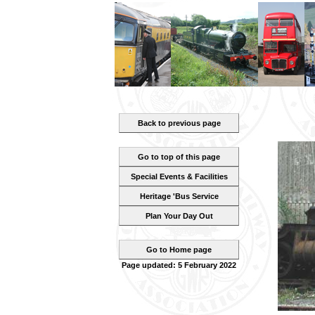
Back to previous page
Go to top of this page
Special Events & Facilities
Heritage 'Bus Service
Plan Your Day Out
Go to Home page
Page updated: 5 February 2022