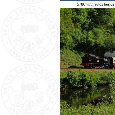
5786 with autos beside