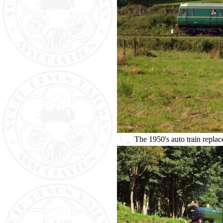
The 1950's auto train rep