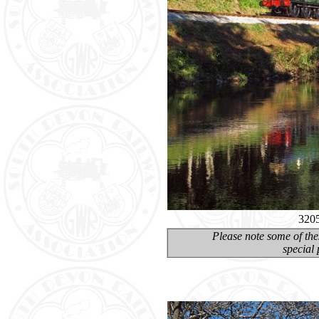
3205
Please note some of the
special