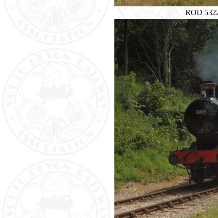
ROD 5322 