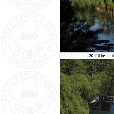
20 110 beside 