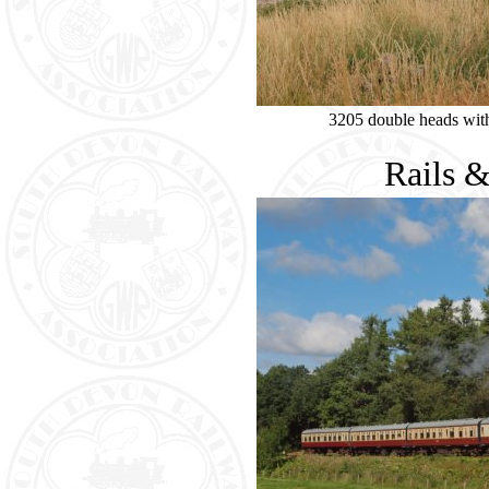
3205 double heads wit
Rails 