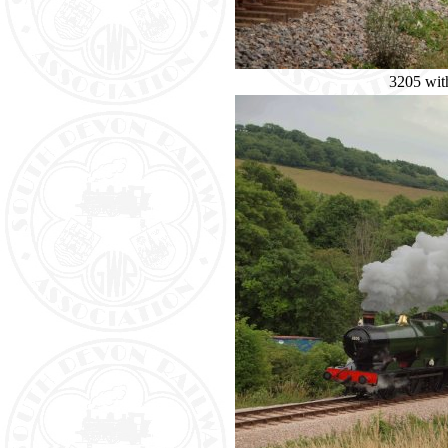
3205 with