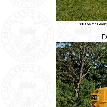
3803 on the Glouc
D