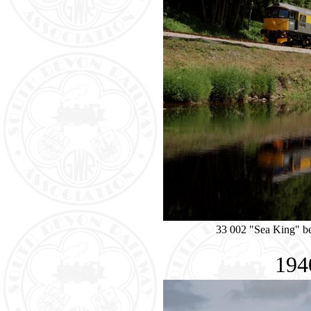
33 002 "Sea King" be
194