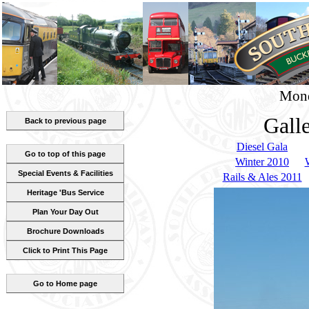
Mond
Gall
Back to previous page
Diesel Gala
Go to top of this page
Winter 2010
Special Events & Facilities
Rails & Ales 2011
Heritage 'Bus Service
Plan Your Day Out
Brochure Downloads
Click to Print This Page
Go to Home page