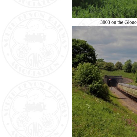
3803 on the Glouc