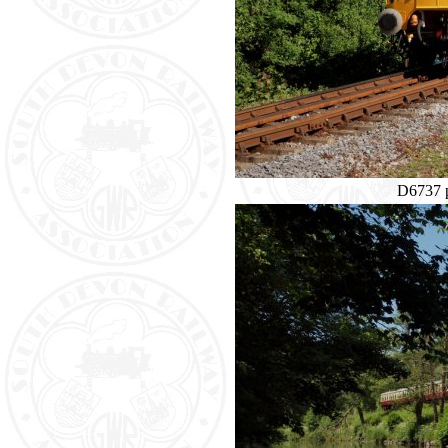
D6737 p