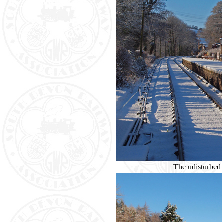
The udisturbed 