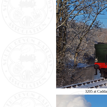
3205 at Caddaf