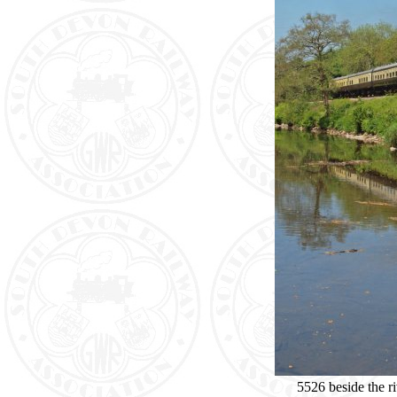
5526 beside the r