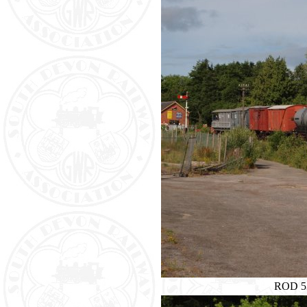
ROD 53