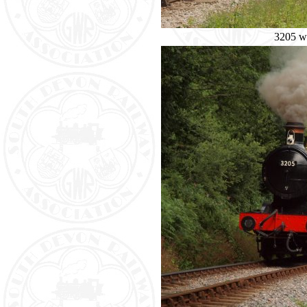
3205 wi