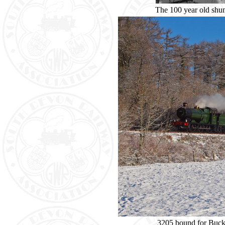
The 100 year old shunt
3205 bound for Buckf