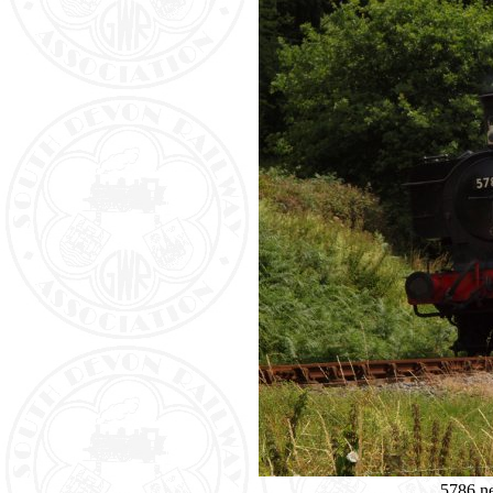
5786 n