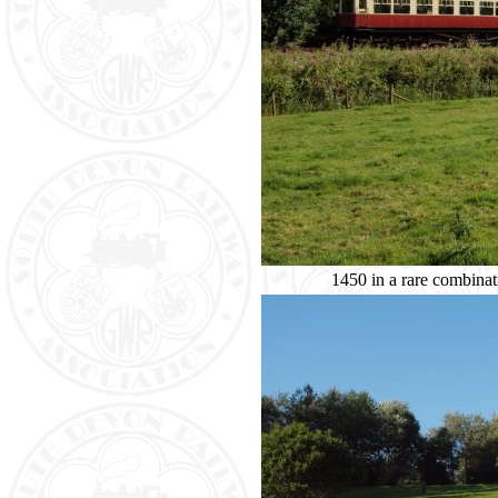
1450 in a rare combinat