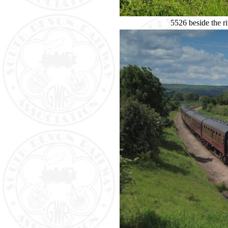
5526 beside the r