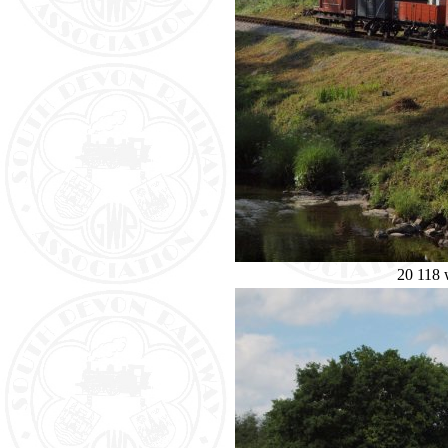
20 118 w