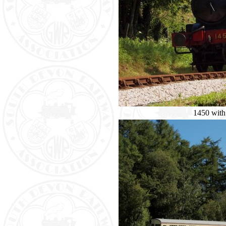
1450 with 