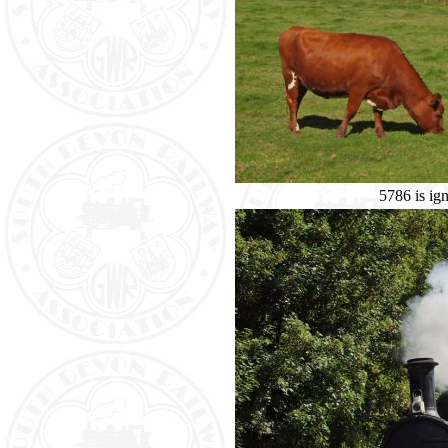
5786 is ig