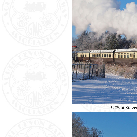
3205 at Staver