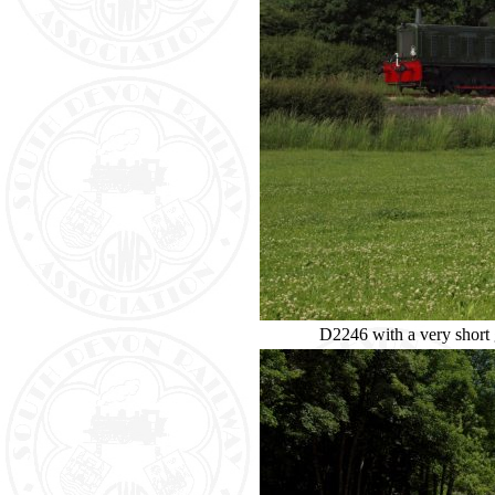
D2246 with a very short g