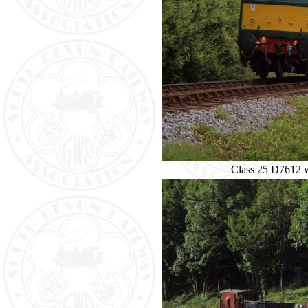
Class 25 D7612 w