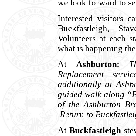
we look forward to se
Interested visitors 
Buckfastleigh, Sta
Volunteers at each s
what is happening the
At
Ashburton
:
T
Replacement servic
additionally at Ashb
guided walk along “B
of the Ashburton Br
Return to Buckfastlei
At
Buckfastleigh
stew