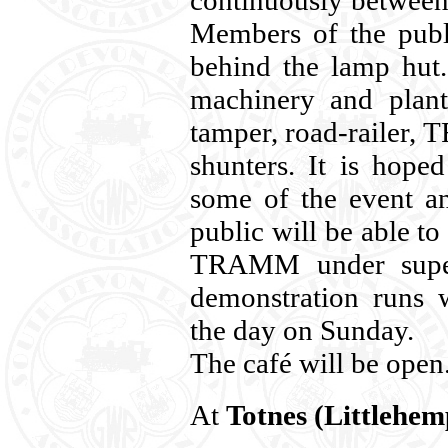
continuously betwee
Members of the publi
behind the lamp hut.
machinery and plant
tamper, road-railer,
shunters. It is hope
some of the event a
public will be able to
TRAMM under superv
demonstration runs 
the day on Sunday.
The café will be open
At
Totnes (Littlehem