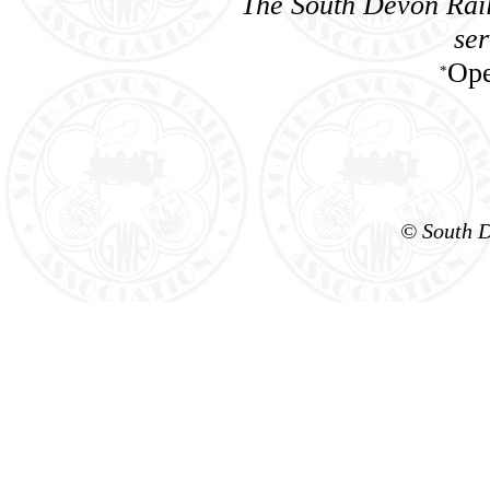
The South Devon Rail
ser
Ope
*
© South D