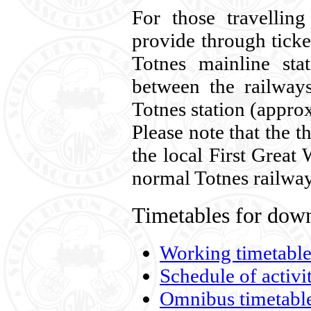
For those travellin
provide through ticke
Totnes mainline sta
between the railway
Totnes station (appro
Please note that the t
the local First Great
normal Totnes railway
Timetables for down
Working timetable
Schedule of activi
Omnibus timetabl