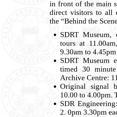
in front of the main s
direct visitors to all
the “Behind the Scene
SDRT Museum, on
tours at 11.00a
9.30am to 4.45pm
SDRT Museum educ
timed 30 minute
Archive Centre: 1
Original signal 
10.00 to 4.00pm. T
SDR Engineering:
2. 0pm 3.30pm ea