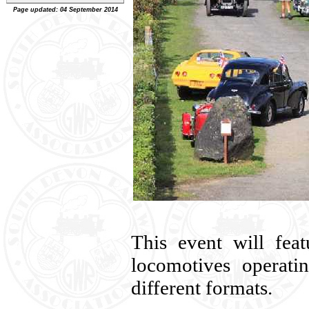
Page updated: 04 September 2014
This event will fea
locomotives operati
different formats.