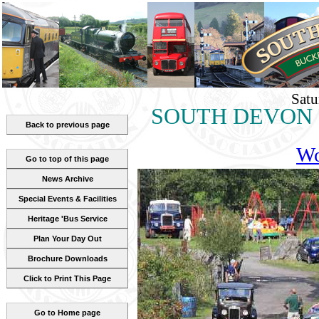
Satu
SOUTH DEVON RA
Back to previous page
Wo
Go to top of this page
News Archive
Special Events & Facilities
Heritage 'Bus Service
Plan Your Day Out
Brochure Downloads
Click to Print This Page
Go to Home page