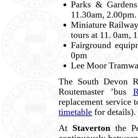
Parks & Gardens:
11.30am, 2.00pm.
Miniature Railway
tours at 11. 0am,
Fairground equip
0pm
Lee Moor Tramway
The South Devon Ra
Routemaster ’bus
replacement service 
timetable
for details).
At
Staverton
the Pe