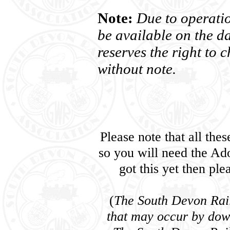
Note:
Due to operatio
be available on the 
reserves the right to 
without note.
Please note that all th
so you will need the Ad
got this yet then pl
(
The South Devon Rail
that may occur by down