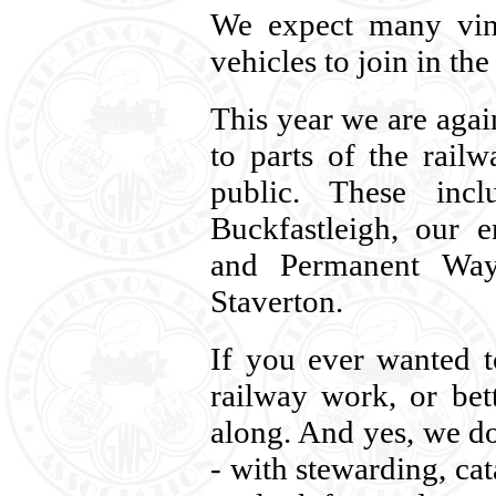
We expect many vint
vehicles to join in th
This year we are agai
to parts of the rail
public. These inc
Buckfastleigh, our e
and Permanent Way
Staverton.
If you ever wanted 
railway work, or bet
along. And yes, we d
- with stewarding, ca