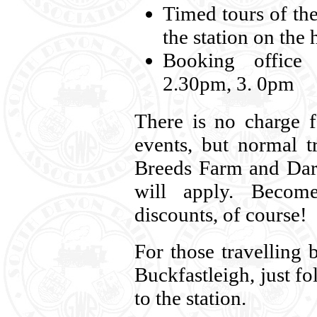
Timed tours of the
the station on the
Booking office
2.30pm, 3. 0pm
There is no charge 
events, but normal t
Breeds Farm and Dart
will apply. Beco
discounts, of course!
For those travelling 
Buckfastleigh, just f
to the station.