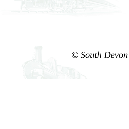
© South Devon 