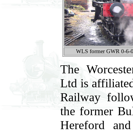
WLS former GWR 0-6-0P
The Worceste
Ltd is affilia
Railway foll
the former Bu
Hereford and