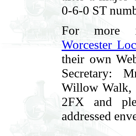
0-6-0 ST num
For more i
Worcester Loc
their own Web 
Secretary: 
Willow Walk,
2FX and ple
addressed enve