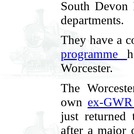
South Devon 
departments.
They have a 
programme
h
Worcester.
The Worceste
own
ex-GWR 
just returned
after a major 