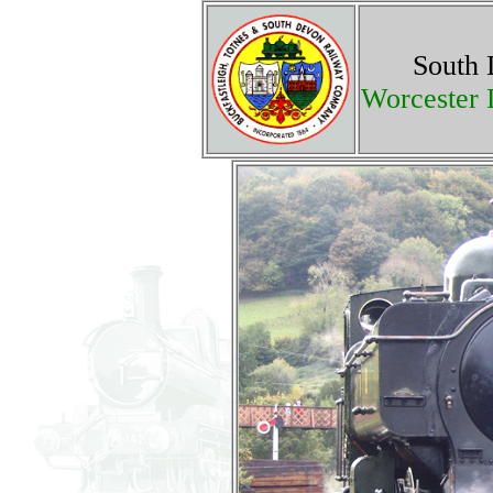
South 
Worcester 