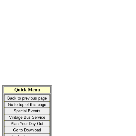
Quick Menu